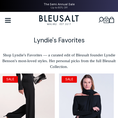
SKIP TO
The Semi Annual Sale
CONTENT
Up to 60% Off
Bleusalt logo
Cart
C
Lyndie's Favorites
o
l
Shop Lyndie's Favorites — a curated edit of Bleusalt founder Lyndie
Benson's most-loved styles. Her personal picks from the full Bleusalt
l
Collection.
e
c
SALE
SALE
t
i
o
n