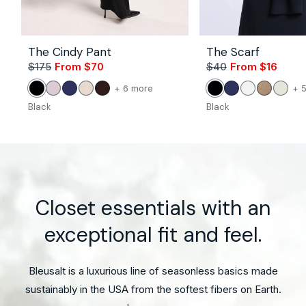
The Cindy Pant
The Scarf
$175
From $70
Sale
Regular
$40
From $16
Sale
Regul
price
price
price
price
Vendor:
Vendor:
color
+ 6 more
+ 
Black
Petal
Navy
Stone
Coco
Black
Navy
White
Camel
Unble
of
Black
Black
the
The
Cindy
Pant
Closet essentials with an
exceptional fit and feel.
Bleusalt is a luxurious line of seasonless basics made
sustainably in the USA from the softest fibers on Earth.