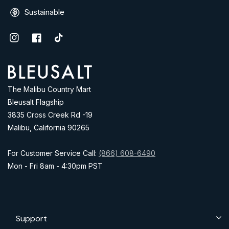
Sustainable
Instagram
Facebook
TikTok
Address
The Malibu Country Mart
Bleusalt Flagship
3835 Cross Creek Rd -19
Malibu, California 90265
For Customer Service Call:
(866) 608-6490
Mon - Fri 8am - 4:30pm PST
Support