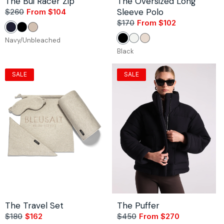
The Bui Racer Zip
The Oversized Long
Sleeve Polo
$260
From $104
Sale
Regular
price
price
$170
From $102
Sale
Regular
Navy/Unbleached
Black/White
Stone/Bordeaux
price
price
Navy/Unbleached
Black
White
Stone
Black
SALE
SALE
The Travel Set
The Puffer
$180
$162
Sale
Regular
$450
From $270
Sale
Regular