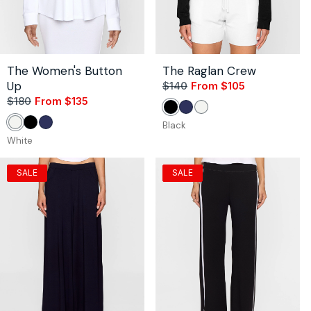
The Women's Button
The Raglan Crew
Up
$140
From $105
Sale
Regular
$180
From $135
Sale
Regular
price
price
Black
Navy
White
price
price
Black
White
Black
Navy
White
SALE
SALE