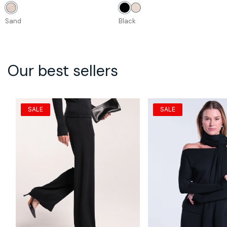
price
price
price
price
Sand
Black
Stone
Sand
Black
Our best sellers
SALE
SALE