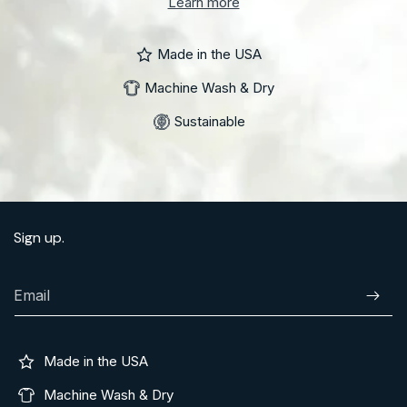
Learn more
Made in the USA
Machine Wash & Dry
Sustainable
Sign up.
Email
Subscr
Made in the USA
Machine Wash & Dry