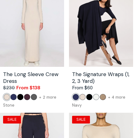
The Long Sleeve Crew
The Signature Wraps (1,
Dress
2, 3 Yard)
$230
From $138
Sale
Regular
Regular
From $60
price
price
price
color
color
+ 2 more
+ 4 more
Stone
Navy
Black
Bordeaux
Dark
Navy
Stone
Black
White
Camel
of
of
Gray
Stone
Navy
the
the
The
The
SALE
SALE
Long
Signat
Sleeve
Wraps
Crew
(1,