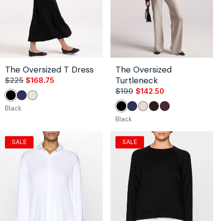
The Oversized T Dress
The Oversized
Turtleneck
$225
$168.75
Sale
Regular
price
price
$190
$142.50
Sale
Regular
Black
Navy
Unbleached
price
price
Black
Black
Navy
Stone
Coco
Bordeaux
Black
SALE
SALE