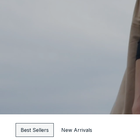
Best Sellers
New Arrivals