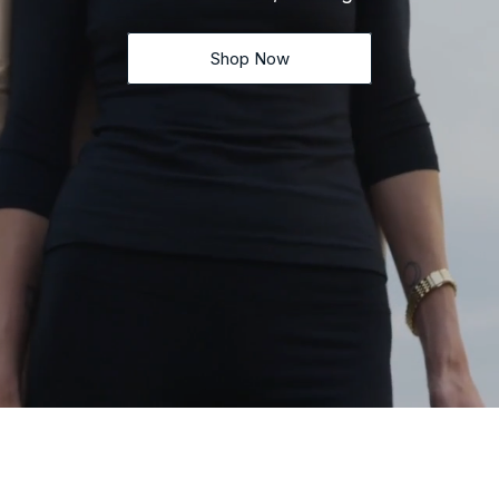
Shop Now