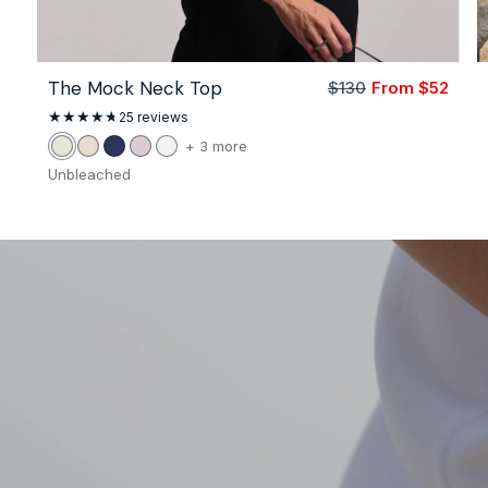
The Mock Neck Top
$130
From $52
Sale
Regu
price
price
25
25 reviews
total
reviews
color
+ 3 more
Unbleached
Stone
Navy
Petal
White
of
Unbleached
the
The
Mock
Neck
Top