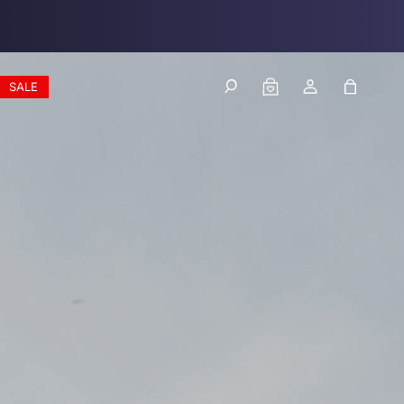
Log
Cart
SALE
in