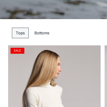
Tops
Bottoms
SALE