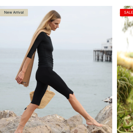
New Arrival
SALE