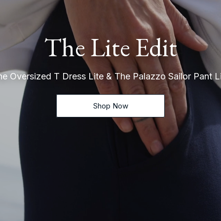
The Lite Edit
e Oversized T Dress Lite & The Palazzo Sailor Pant L
Shop Now