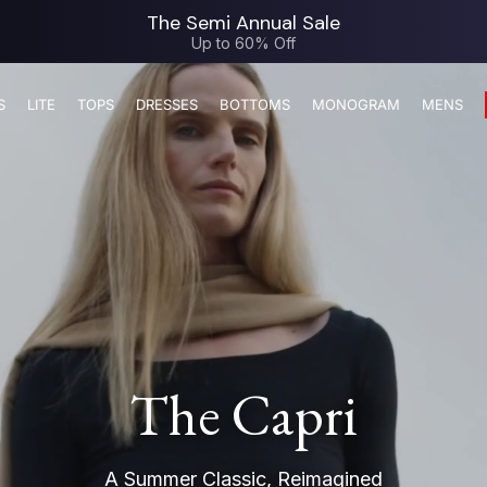
The Semi Annual Sale
Up to 60% Off
S
LITE
TOPS
DRESSES
BOTTOMS
MONOGRAM
MENS
The Capri
A Summer Classic, Reimagined