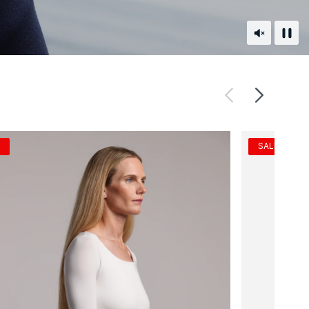
Unmute
Paus
SALE