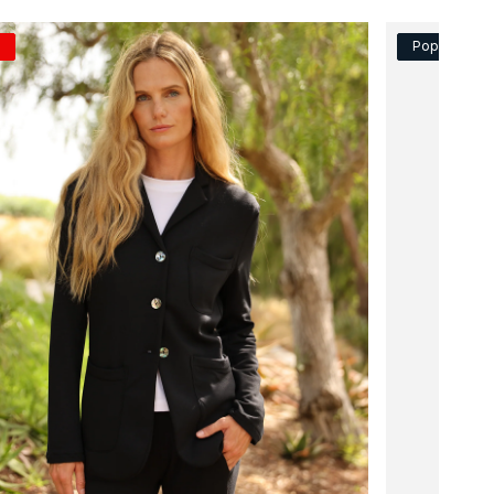
Popular