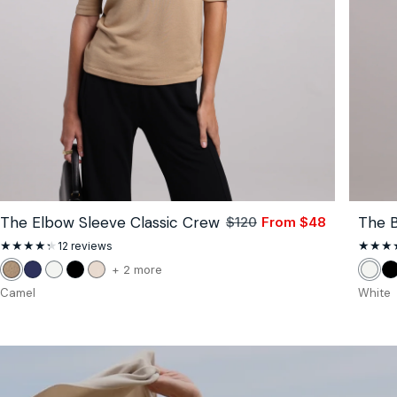
The Elbow Sleeve Classic Crew
The B
lar
$120
From $48
Sale
Regular
price
price
12
12 reviews
total
reviews
color
+ 2 more
Camel
Navy
White
Black
Stone
Whit
B
of
Camel
White
the
The
Elbow
Sleeve
Classic
Crew