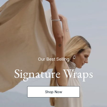
Our Best Selling
Signature Wraps
Shop Now