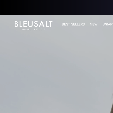
SKIP TO
CONTENT
Bleusalt logo
BEST SELLERS
NEW
WRAP