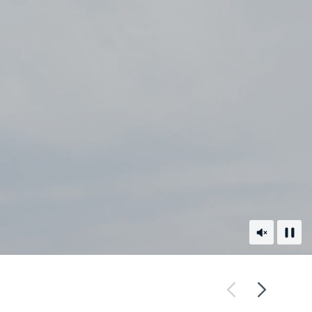
Unmute
Paus