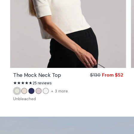
The Mock Neck Top
$130
From $52
Sale
Regu
price
price
25
25 reviews
total
reviews
color
+ 3 more
Unbleached
Stone
Navy
Petal
White
of
Unbleached
the
The
Mock
Neck
Top