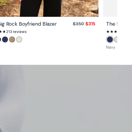
ig Rock Boyfriend Blazer
The Signatu
$350
$315
Sale
Regular
price
price
213
213 reviews
344
total
reviews
k
oco
Navy
Camel
Unbleached
Navy
Stone
Blac
Navy