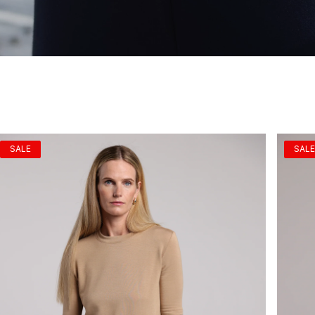
SALE
SALE