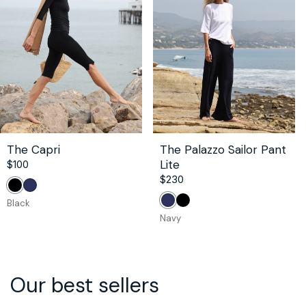
The Capri
The Palazzo Sailor Pant
Lite
Regular
$100
price
Regular
$230
Black
Navy
price
Black
Navy
Black
Navy
Our best sellers