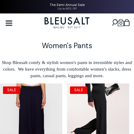
SKIP TO
The Semi Annual Sale
CONTENT
Up to 60% Off
Bleusalt logo
Cart
C
Women's Pants
o
l
Shop Bleusalt comfy & stylish women's pants in irresistible styles and
colors. We have everything from comfortable women's slacks, dress
l
pants, casual pants, leggings and more.
e
c
SALE
SALE
t
i
o
n