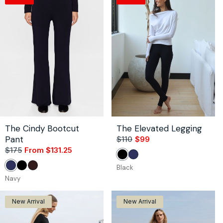
The Cindy Bootcut
The Elevated Legging
Pant
$110
$99
Sale
Regular
$175
From $131.25
Sale
Regular
price
price
Black
Navy
price
price
Black
Navy
Black
Coco
Navy
New Arrival
New Arrival