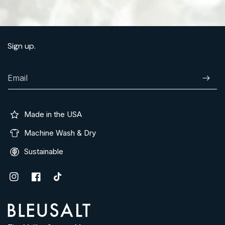
Sign up.
Email
Subscr
Made in the USA
Machine Wash & Dry
Sustainable
Instagram
Facebook
TikTok
Address