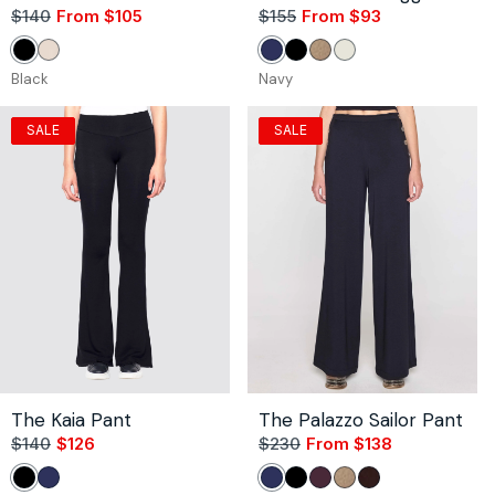
$140
From $105
Sale
Regular
$155
From $93
Sale
Regular
price
price
price
price
Black
Stone
Navy
Black
Camel
Unbleached
Black
Navy
SALE
SALE
The Kaia Pant
The Palazzo Sailor Pant
$140
$126
Sale
Regular
$230
From $138
Sale
Regular
price
price
price
price
Black
Navy
Navy
Black
Bordeaux
Camel
Coco