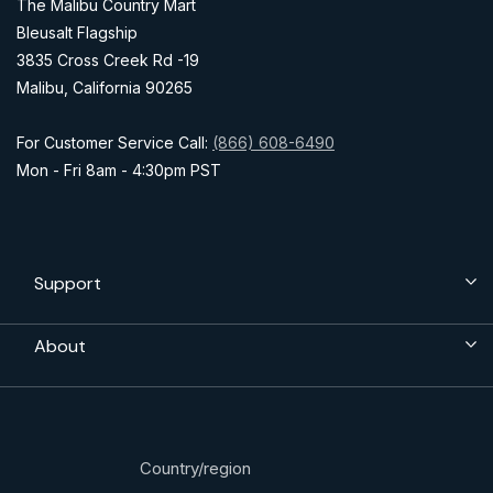
The Malibu Country Mart
Bleusalt Flagship
3835 Cross Creek Rd -19
Malibu, California 90265
For Customer Service Call:
(866) 608-6490
Mon - Fri 8am - 4:30pm PST
Support
About
Country/region