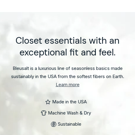
The
Cindy
Pant
Closet essentials with an
exceptional fit and feel.
Bleusalt is a luxurious line of seasonless basics made
sustainably in the USA from the softest fibers on Earth.
Learn more
Made in the USA
Machine Wash & Dry
Sustainable