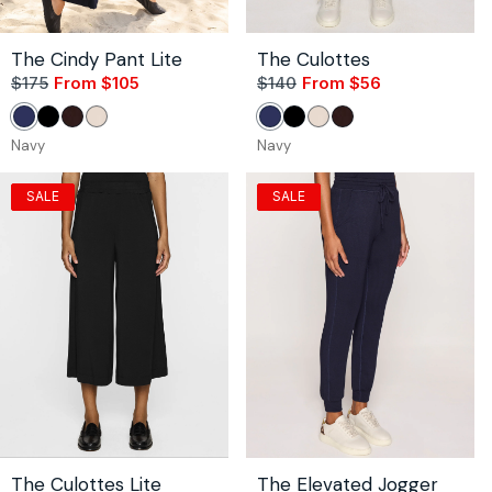
The Cindy Pant Lite
The Culottes
$175
From $105
Sale
Regular
$140
From $56
Sale
Regular
price
price
price
price
Navy
Black
Coco
Stone
Navy
Black
Stone
Coco
Navy
Navy
SALE
SALE
The Culottes Lite
The Elevated Jogger