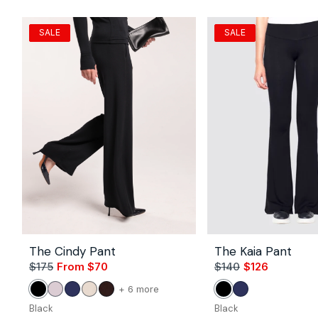
SALE
SALE
The Cindy Pant
The Kaia Pant
$175
From $70
Sale
Regular
$140
$126
Sale
Regular
price
price
price
price
Vendor:
Vendor:
color
+ 6 more
Black
Petal
Navy
Stone
Coco
Black
Navy
of
Black
Black
the