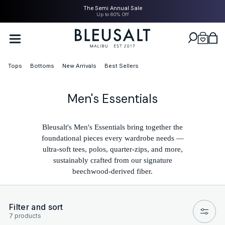
SKIP TO
The Semi Annual Sale
CONTENT
Up to 60% Off
Bleusalt logo
Cart
Tops
Bottoms
New Arrivals
Best Sellers
C
Men's Essentials
o
l
Bleusalt's Men's Essentials bring together the
foundational pieces every wardrobe needs —
l
ultra-soft tees, polos, quarter-zips, and more,
e
sustainably crafted from our signature
beechwood-derived fiber.
c
t
i
Filter and sort
7 products
o