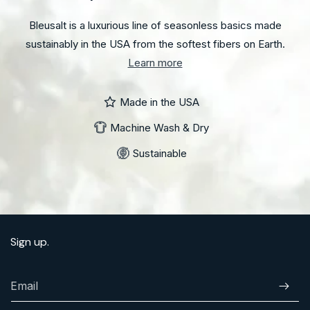
Bleusalt is a luxurious line of seasonless basics made
sustainably in the USA from the softest fibers on Earth.
Learn more
Made in the USA
Machine Wash & Dry
Sustainable
Sign up.
Email
Subscr