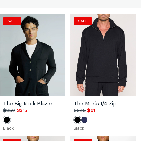
n
:
SALE
SALE
The Big Rock Blazer
The Men's 1/4 Zip
$350
$315
Sale
Regular
$245
$61
Sale
Regular
price
price
price
price
Black
Black
Navy
Black
Black