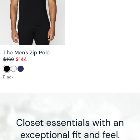
The Men's Zip Polo
$160
$144
Sale
Regular
price
price
Black
White
Navy
Black
Closet essentials with an
exceptional fit and feel.