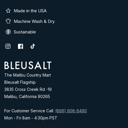
Made in the USA
Machine Wash & Dry
Sustainable
Instagram
Facebook
TikTok
Address
The Malibu Country Mart
Bleusalt Flagship
3835 Cross Creek Rd -19
Malibu, California 90265
For Customer Service Call:
(866) 608-6490
Mon - Fri 8am - 4:30pm PST