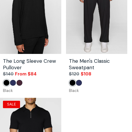
The Long Sleeve Crew
The Men's Classic
Pullover
Sweatpant
$140
From $84
Sale
Regular
$120
$108
Sale
Regular
price
price
price
price
Black
Navy
Bordeaux
Black
Navy
Black
Black
SALE