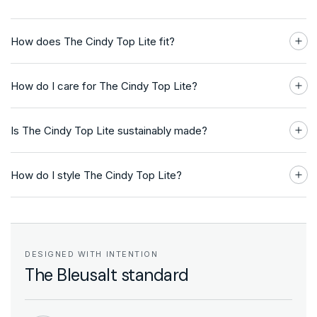
How does The Cindy Top Lite fit?
How do I care for The Cindy Top Lite?
Is The Cindy Top Lite sustainably made?
How do I style The Cindy Top Lite?
DESIGNED WITH INTENTION
The Bleusalt standard