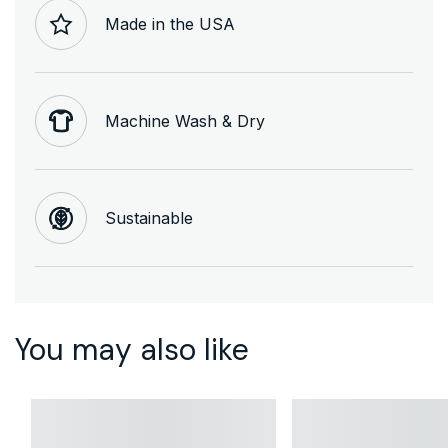
Made in the USA
Machine Wash & Dry
Sustainable
You may also like