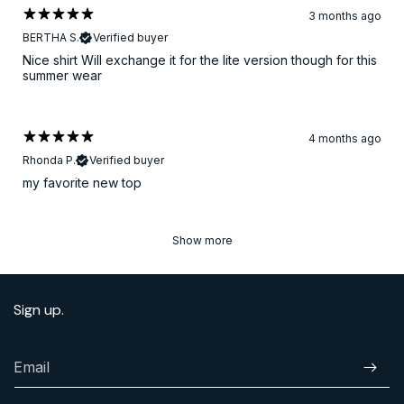
3 months ago
BERTHA S.
Verified buyer
Nice shirt Will exchange it for the lite version though for this
summer wear
4 months ago
Rhonda P.
Verified buyer
​my favorite new top
Show more
Sign up.
Email
Subscr