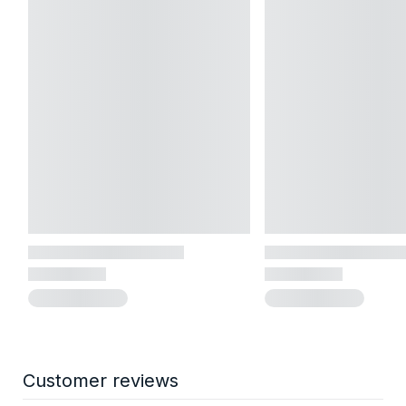
Customer reviews