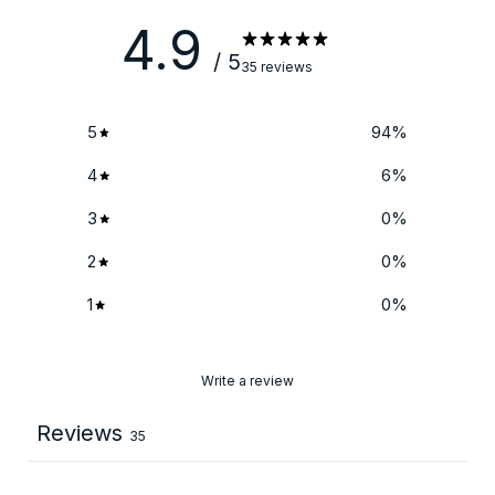
4.9
/ 5
35 reviews
5
94
%
4
6
%
3
0
%
2
0
%
1
0
%
Write a review
Reviews
35