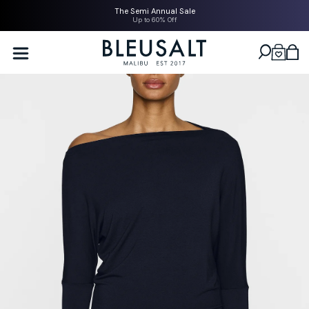
SKIP TO
The Semi Annual Sale
CONTENT
Up to 60% Off
Bleusalt logo
Cart
SKIP TO
PRODUCT
INFORMATION