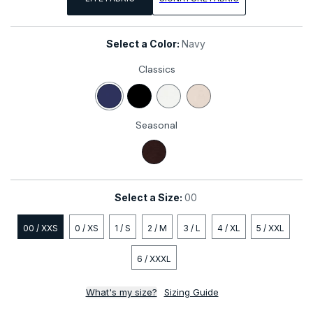
Select a Color:
Navy
Classics
Navy
Black
White
Stone
Seasonal
Coco
Select a Size:
00
00 / XXS
0 / XS
1 / S
2 / M
3 / L
4 / XL
5 / XXL
6 / XXXL
What's my size?
Sizing Guide