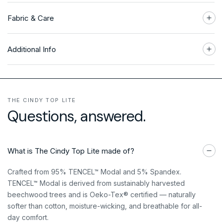
Fabric & Care
Additional Info
THE CINDY TOP LITE
Questions, answered.
What is The Cindy Top Lite made of?
Crafted from 95% TENCEL™ Modal and 5% Spandex.
TENCEL™ Modal is derived from sustainably harvested
beechwood trees and is Oeko-Tex® certified — naturally
softer than cotton, moisture-wicking, and breathable for all-
day comfort.