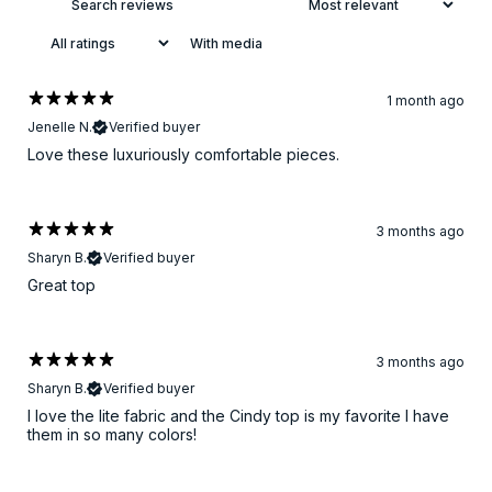
With media
1 month ago
Jenelle N.
Verified buyer
Love these luxuriously comfortable pieces.
3 months ago
Sharyn B.
Verified buyer
Great top
3 months ago
Sharyn B.
Verified buyer
I love the lite fabric and the Cindy top is my favorite I have
them in so many colors!