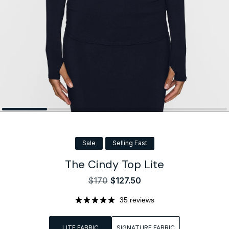
Sale
Selling Fast
The Cindy Top Lite
$170
$127.50
Sale
Regular
price
price
35 reviews
LITE FABRIC
SIGNATURE FABRIC