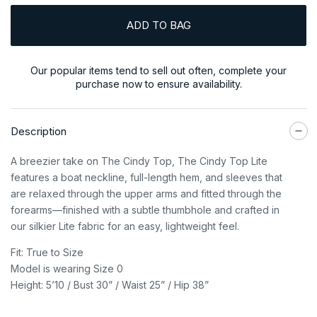
ADD TO BAG
Our popular items tend to sell out often, complete your
purchase now to ensure availability.
Description
A breezier take on The Cindy Top, The Cindy Top Lite
features a boat neckline, full-length hem, and sleeves that
are relaxed through the upper arms and fitted through the
forearms—finished with a subtle thumbhole and crafted in
our silkier Lite fabric for an easy, lightweight feel.
Fit: True to Size
Model is wearing Size 0
Height: 5’10 / Bust 30” / Waist 25” / Hip 38”