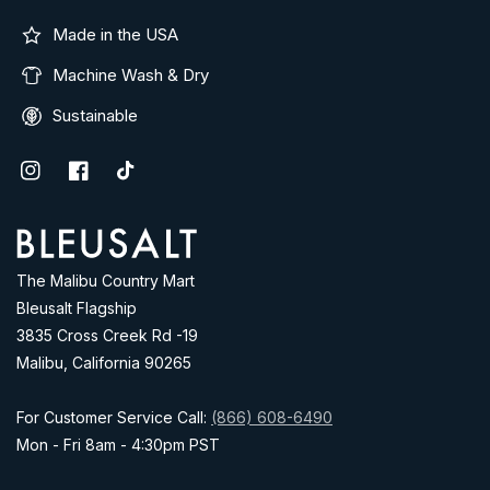
Made in the USA
Machine Wash & Dry
Sustainable
Instagram
Facebook
TikTok
Address
The Malibu Country Mart
Bleusalt Flagship
3835 Cross Creek Rd -19
Malibu, California 90265
For Customer Service Call:
(866) 608-6490
Mon - Fri 8am - 4:30pm PST