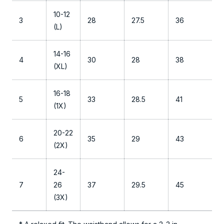
T
10-12
h
3
28
27.5
36
(L)
e
S
14-16
l
4
30
28
38
(XL)
e
e
16-18
p
5
33
28.5
41
(1X)
P
a
20-22
n
6
35
29
43
(2X)
t
24-
7
26
37
29.5
45
(3X)