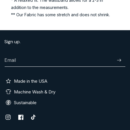
* A relaxed fit. The waistband allows for a 2-3 in
addition to the measurements.
** Our Fabric has some stretch and does not shrink.
Sign up.
Email
Subscr
Made in the USA
Machine Wash & Dry
Sustainable
Instagram
Facebook
TikTok