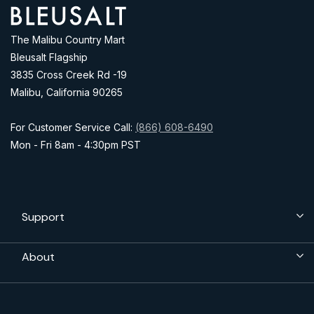
Address
The Malibu Country Mart
Bleusalt Flagship
3835 Cross Creek Rd -19
Malibu, California 90265
For Customer Service Call:
(866) 608-6490
Mon - Fri 8am - 4:30pm PST
Support
About