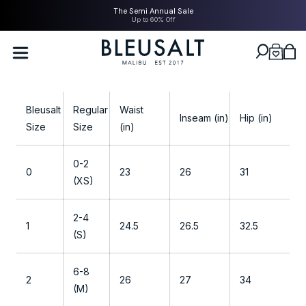
SKIP TO
The Semi Annual Sale
CONTENT
Up to 60% Off
Bleusalt logo
Cart
S
Bleusalt
Regular
Waist
i
Inseam (in)
Hip (in)
Size
Size
(in)
z
i
0-2
n
0
23
26
31
(XS)
g
G
2-4
u
1
24.5
26.5
32.5
(S)
i
d
6-8
e
2
26
27
34
(M)
-