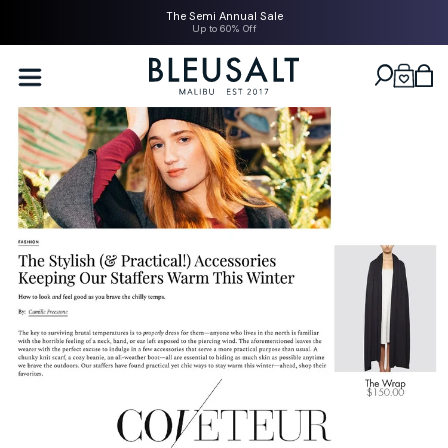
SKIP TO
The Semi Annual Sale
CONTENT
Up to 60% Off
Bleusalt logo
Cart