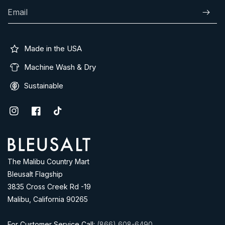
Email
Subscr
Made in the USA
Machine Wash & Dry
Sustainable
Instagram
Facebook
TikTok
Address
The Malibu Country Mart
Bleusalt Flagship
3835 Cross Creek Rd -19
Malibu, California 90265
For Customer Service Call:
(866) 608-6490