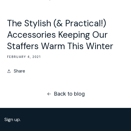
The Stylish (& Practical!)
Accessories Keeping Our
Staffers Warm This Winter
FEBRUARY 4, 2021
Share
Back to blog
Sign up.