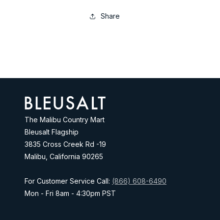
Share
Address
The Malibu Country Mart
Bleusalt Flagship
3835 Cross Creek Rd -19
Malibu, California 90265
For Customer Service Call:
(866) 608-6490
Mon - Fri 8am - 4:30pm PST