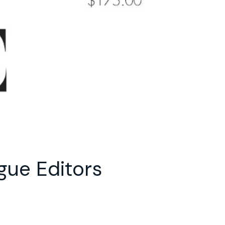
gue Editors