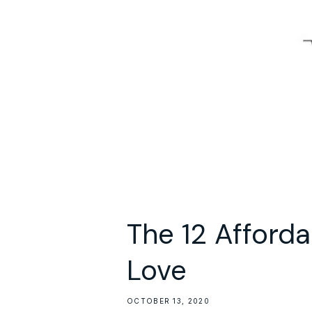
The 12 Afforda
Love
OCTOBER 13, 2020