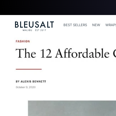
SKIP TO
CONTENT
Bleusalt logo
BEST SELLERS
NEW
WRAP