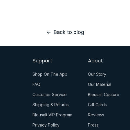
Back to blog
Support
About
Shop On The App
Our Story
Click
Click
FAQ
Our Material
here
here
Click
Click
Customer Service
Bleusalt Couture
to
to
here
here
Click
Click
go
go
Shipping & Returns
Gift Cards
to
to
here
here
to
to
Click
Click
go
go
Bleusalt VIP Program
Reviews
to
to
download
our
here
here
to
to
Click
Click
go
go
Privacy Policy
story
Press
to
to
faq
materials
here
here