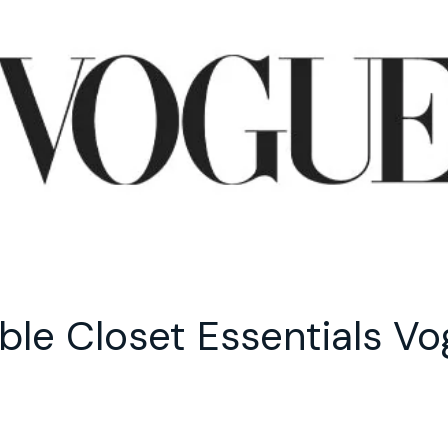
ble Closet Essentials Vo