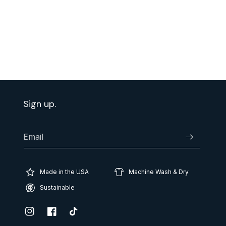
Sign up.
Email
Subscribe
Made in the USA
Machine Wash & Dry
Sustainable
Instagram
Facebook
TikTok