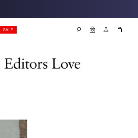
Log
Cart
SALE
in