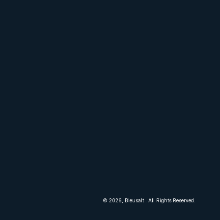
lt.com
© 2026,
Bleusalt
. All Rights Reserved.