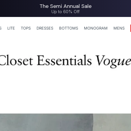
The Semi Annual Sale
Up to 60% Off
S
LITE
TOPS
DRESSES
BOTTOMS
MONOGRAM
MENS