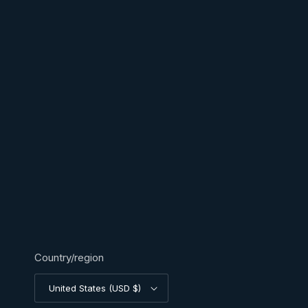
Country/region
United States (USD $)