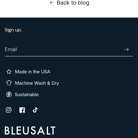
Back to blog
Sign up.
Email
Subscr
Made in the USA
Machine Wash & Dry
Sustainable
Instagram
Facebook
TikTok
Address