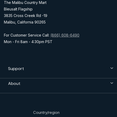
The Malibu Country Mart
Bleusalt Flagship
3835 Cross Creek Rd -19
Malibu, California 90265
For Customer Service Call:
(866) 608-6490
Mon - Fri 8am - 4:30pm PST
Support
About
Country/region