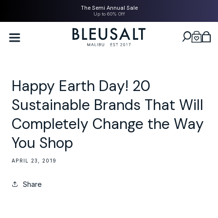
SKIP TO
The Semi Annual Sale
CONTENT
Up to 60% Off
Bleusalt logo
Cart
Happy Earth Day! 20
Sustainable Brands That Will
Completely Change the Way
You Shop
APRIL 23, 2019
Share