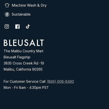
Machine Wash & Dry
Sustainable
Instagram
Facebook
TikTok
Address
The Malibu Country Mart
Bleusalt Flagship
3835 Cross Creek Rd -19
Malibu, California 90265
For Customer Service Call:
(866) 608-6490
Mon - Fri 8am - 4:30pm PST