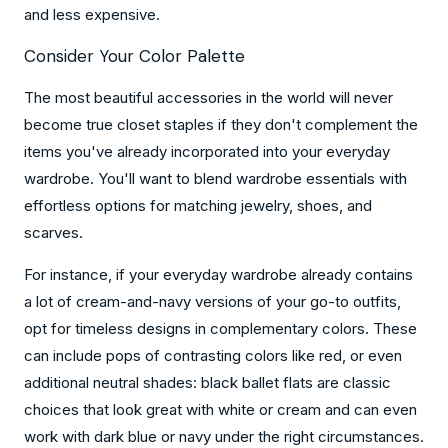
and less expensive.
Consider Your Color Palette
The most beautiful accessories in the world will never
become true closet staples if they don't complement the
items you've already incorporated into your everyday
wardrobe. You'll want to blend wardrobe essentials with
effortless options for matching jewelry, shoes, and
scarves.
For instance, if your everyday wardrobe already contains
a lot of cream-and-navy versions of your go-to outfits,
opt for timeless designs in complementary colors. These
can include pops of contrasting colors like red, or even
additional neutral shades: black ballet flats are classic
choices that look great with white or cream and can even
work with dark blue or navy under the right circumstances.