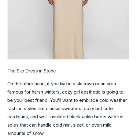
The Slip Dres
s in Stone
On the other hand, if you live in a ski town or an area
famous for harsh winters, cozy girl aesthetic is going to
be your best friend. You'll want to embrace cold weather
fashion styles like classic sweaters, cozy but cute
cardigans, and well-insulated black ankle boots with lug
soles that can handle cold rain, sleet, or even mild
amounts of snow.