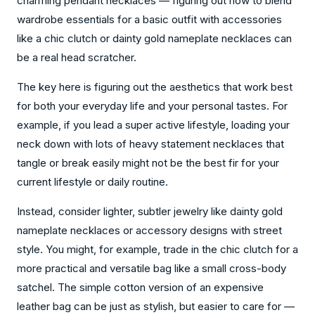
charming pendant necklaces — figuring out how to blend
wardrobe essentials for a basic outfit with accessories
like a chic clutch or dainty gold nameplate necklaces can
be a real head scratcher.
The key here is figuring out the aesthetics that work best
for both your everyday life and your personal tastes. For
example, if you lead a super active lifestyle, loading your
neck down with lots of heavy statement necklaces that
tangle or break easily might not be the best fir for your
current lifestyle or daily routine.
Instead, consider lighter, subtler jewelry like dainty gold
nameplate necklaces or accessory designs with street
style. You might, for example, trade in the chic clutch for a
more practical and versatile bag like a small cross-body
satchel. The simple cotton version of an expensive
leather bag can be just as stylish, but easier to care for —