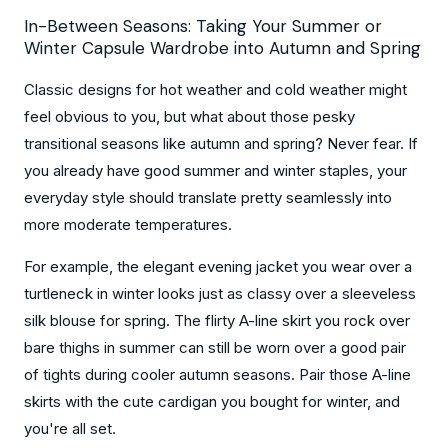
In-Between Seasons: Taking Your Summer or
Winter Capsule Wardrobe into Autumn and Spring
Classic designs for hot weather and cold weather might
feel obvious to you, but what about those pesky
transitional seasons like autumn and spring? Never fear. If
you already have good summer and winter staples, your
everyday style should translate pretty seamlessly into
more moderate temperatures.
For example, the elegant evening jacket you wear over a
turtleneck in winter looks just as classy over a sleeveless
silk blouse for spring. The flirty A-line skirt you rock over
bare thighs in summer can still be worn over a good pair
of tights during cooler autumn seasons. Pair those A-line
skirts with the cute cardigan you bought for winter, and
you're all set.