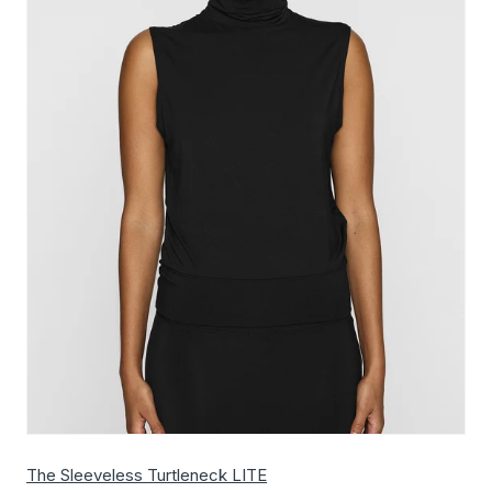
The Sleeveless Turtleneck LITE