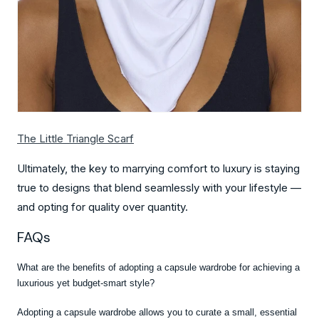
The Little Triangle Scarf
Ultimately, the key to marrying comfort to luxury is staying
true to designs that blend seamlessly with your lifestyle —
and opting for quality over quantity.
FAQs
What are the benefits of adopting a capsule wardrobe for achieving a
luxurious yet budget-smart style?
Adopting a capsule wardrobe allows you to curate a small, essential