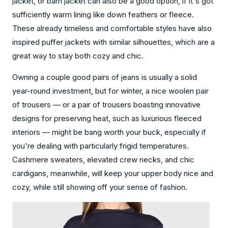
jacket, or barn jacket can also be a good option, if it's got
sufficiently warm lining like down feathers or fleece.
These already timeless and comfortable styles have also
inspired puffer jackets with similar silhouettes, which are a
great way to stay both cozy and chic.
Owning a couple good pairs of jeans is usually a solid
year-round investment, but for winter, a nice woolen pair
of trousers — or a pair of trousers boasting innovative
designs for preserving heat, such as luxurious fleeced
interiors — might be bang worth your buck, especially if
you're dealing with particularly frigid temperatures.
Cashmere sweaters, elevated crew necks, and chic
cardigans, meanwhile, will keep your upper body nice and
cozy, while still showing off your sense of fashion.