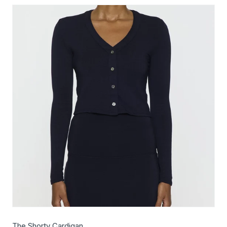
The Shorty Cardigan