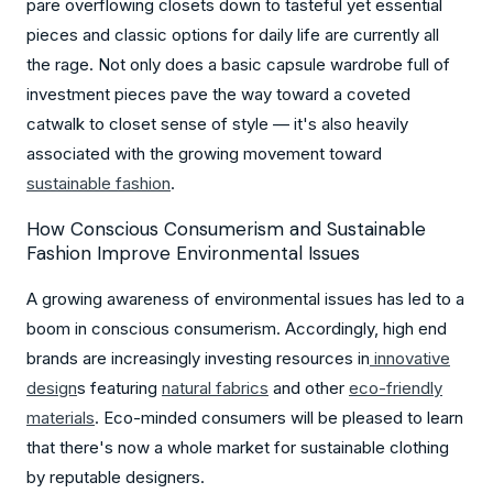
pare overflowing closets down to tasteful yet essential
pieces and classic options for daily life are currently all
the rage. Not only does a basic capsule wardrobe full of
investment pieces pave the way toward a coveted
catwalk to closet sense of style — it's also heavily
associated with the growing movement toward
sustainable fashion
.
How Conscious Consumerism and Sustainable
Fashion Improve Environmental Issues
A growing awareness of environmental issues has led to a
boom in conscious consumerism. Accordingly, high end
brands are increasingly investing resources in
innovative
design
s featuring
natural fabric
s
and other
eco-friendly
material
s
. Eco-minded consumers will be pleased to learn
that there's now a whole market for sustainable clothing
by reputable designers.