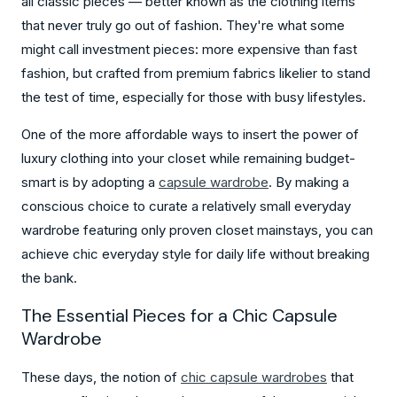
all classic pieces — better known as the clothing items
that never truly go out of fashion. They're what some
might call investment pieces: more expensive than fast
fashion, but crafted from premium fabrics likelier to stand
the test of time, especially for those with busy lifestyles.
One of the more affordable ways to insert the power of
luxury clothing into your closet while remaining budget-
smart is by adopting a
capsule wardrobe
. By making a
conscious choice to curate a relatively small everyday
wardrobe featuring only proven closet mainstays, you can
achieve chic everyday style for daily life without breaking
the bank.
The Essential Pieces for a Chic Capsule
Wardrobe
These days, the notion of
chic capsule wardrobes
that