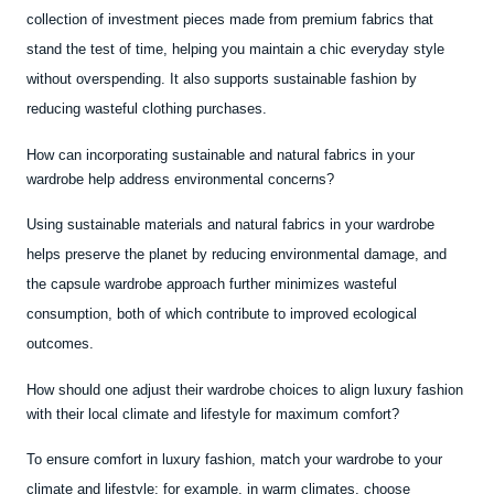
collection of investment pieces made from premium fabrics that
stand the test of time, helping you maintain a chic everyday style
without overspending. It also supports sustainable fashion by
reducing wasteful clothing purchases.
How can incorporating sustainable and natural fabrics in your
wardrobe help address environmental concerns?
Using sustainable materials and natural fabrics in your wardrobe
helps preserve the planet by reducing environmental damage, and
the capsule wardrobe approach further minimizes wasteful
consumption, both of which contribute to improved ecological
outcomes.
How should one adjust their wardrobe choices to align luxury fashion
with their local climate and lifestyle for maximum comfort?
To ensure comfort in luxury fashion, match your wardrobe to your
climate and lifestyle; for example, in warm climates, choose