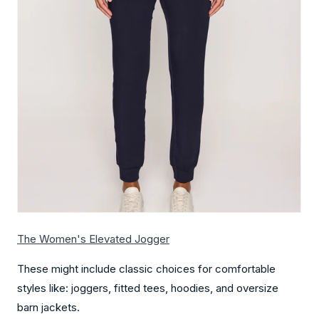
The Women's Elevated Jogger
These might include classic choices for comfortable
styles like: joggers, fitted tees, hoodies, and oversize
barn jackets.