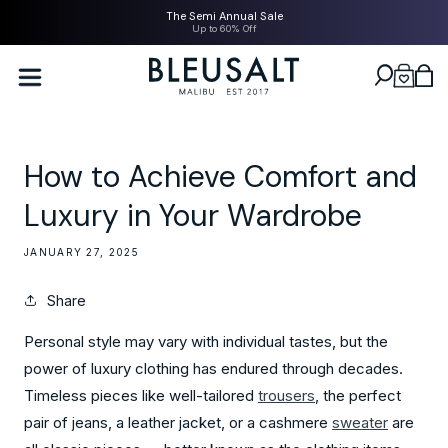
SKIP TO
The Semi Annual Sale
CONTENT
Up to 60% Off
Bleusalt logo
Cart
How to Achieve Comfort and
Luxury in Your Wardrobe
JANUARY 27, 2025
Share
Personal style may vary with individual tastes, but the
power of luxury clothing has endured through decades.
Timeless pieces like well-tailored
trousers
, the perfect
pair of jeans, a leather jacket, or a cashmere
sweater
are