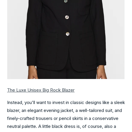
The Luxe Unisex Big Rock Blazer
Instead, you'll want to invest in classic designs like a sleek
blazer, an elegant evening jacket, a well-tailored suit, and
finely-crafted trousers or pencil skirts in a conservative
neutral palette. A little black dress is, of course, also a