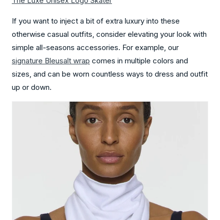
The Luxe Unisex Logo Skater
If you want to inject a bit of extra luxury into these
otherwise casual outfits, consider elevating your look with
simple all-seasons accessories. For example, our
signature Bleusalt wrap
comes in multiple colors and
sizes, and can be worn countless ways to dress and outfit
up or down.