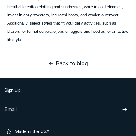
breathable cotton clothing and sundresses, while in cold climates,
invest in cozy sweaters, insulated boots, and woolen outerwear.
Additionally, select styles that fit your daily activities, such as
blazers for formal corporate jobs or joggers and hoodies for an active
lifestyle.
Back to blog
Sign up.
Email
Subscr
Made in the USA