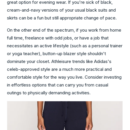
great option for evening wear. If you're sick of black,
cream-and-navy versions of your usual black suits and
skirts can be a fun but still appropriate change of pace.
On the other end of the spectrum, if you work from home
full time, freelance with odd jobs, or have a job that
necessitates an active lifestyle (such as a personal trainer
or yoga teacher), button-up blazer style shouldn't
dominate your closet. Athleisure trends like Adidas's
celeb-approved style are a much more practical and
comfortable style for the way you live. Consider investing
in effortless options that can carry you from casual
outings to physically demanding activities.