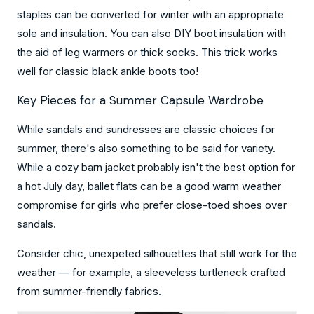
staples can be converted for winter with an appropriate
sole and insulation. You can also DIY boot insulation with
the aid of leg warmers or thick socks. This trick works
well for classic black ankle boots too!
Key Pieces for a Summer Capsule Wardrobe
While sandals and sundresses are classic choices for
summer, there's also something to be said for variety.
While a cozy barn jacket probably isn't the best option for
a hot July day, ballet flats can be a good warm weather
compromise for girls who prefer close-toed shoes over
sandals.
Consider chic, unexpeted silhouettes that still work for the
weather — for example, a sleeveless turtleneck crafted
from summer-friendly fabrics.