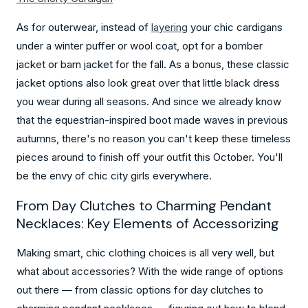
As for outerwear, instead of
layering
your chic cardigans
under a winter puffer or wool coat, opt for a bomber
jacket or barn jacket for the fall. As a bonus, these classic
jacket options also look great over that little black dress
you wear during all seasons. And since we already know
that the equestrian-inspired boot made waves in previous
autumns, there's no reason you can't keep these timeless
pieces around to finish off your outfit this October. You'll
be the envy of chic city girls everywhere.
From Day Clutches to Charming Pendant
Necklaces: Key Elements of Accessorizing
Making smart, chic clothing choices is all very well, but
what about accessories? With the wide range of options
out there — from classic options for day clutches to