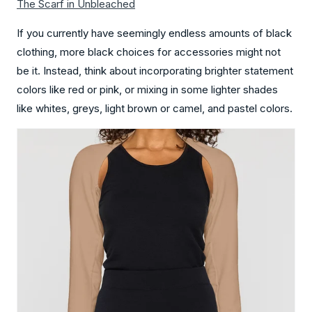
The Scarf in Unbleached
If you currently have seemingly endless amounts of black
clothing, more black choices for accessories might not
be it. Instead, think about incorporating brighter statement
colors like red or pink, or mixing in some lighter shades
like whites, greys, light brown or camel, and pastel colors.