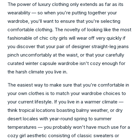
The power of luxury clothing only extends as far as its
wearability — so when you're putting together your
wardrobe, you'll want to ensure that you're selecting
comfortable clothing. The novelty of looking like the most
fashionable of chic city girls will wear off very quickly if
you discover that your pair of designer straight-leg jeans
pinch uncomfortably at the waist, or that your carefully
curated winter capsule wardrobe isn't cozy enough for
the harsh climate you live in.
The easiest way to make sure that you're comfortable in
your own clothes is to match your wardrobe choices to
your current lifestyle. If you live in a warmer climate —
think tropical locations boasting balmy weather, or dry
desert locales with year-round spring to summer
temperatures — you probably won't have much use for a
cozy girl aesthetic consisting of classic sweaters or