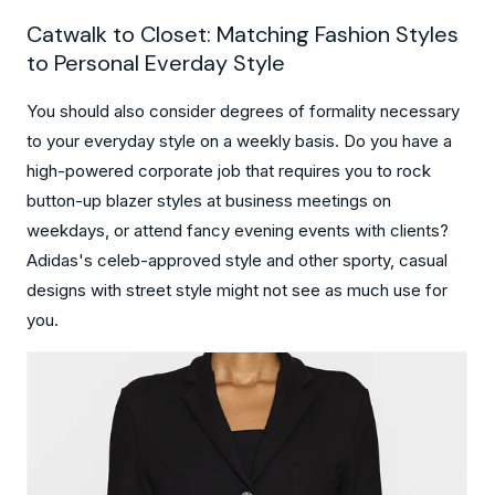
Catwalk to Closet: Matching Fashion Styles
to Personal Everday Style
You should also consider degrees of formality necessary
to your everyday style on a weekly basis. Do you have a
high-powered corporate job that requires you to rock
button-up blazer styles at business meetings on
weekdays, or attend fancy evening events with clients?
Adidas's celeb-approved style and other sporty, casual
designs with street style might not see as much use for
you.