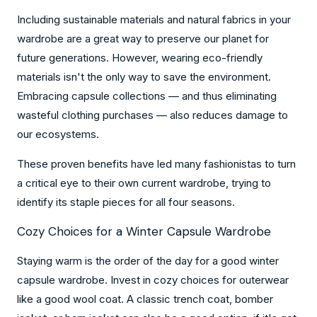
Including sustainable materials and natural fabrics in your
wardrobe are a great way to preserve our planet for
future generations. However, wearing eco-friendly
materials isn't the only way to save the environment.
Embracing capsule collections — and thus eliminating
wasteful clothing purchases — also reduces damage to
our ecosystems.
These proven benefits have led many fashionistas to turn
a critical eye to their own current wardrobe, trying to
identify its staple pieces for all four seasons.
Cozy Choices for a Winter Capsule Wardrobe
Staying warm is the order of the day for a good winter
capsule wardrobe. Invest in cozy choices for outerwear
like a good wool coat. A classic trench coat, bomber