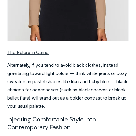
The Bolero in Camel
Alternately, if you tend to avoid black clothes, instead
gravitating toward light colors — think white jeans or cozy
sweaters in pastel shades like lilac and baby blue — black
choices for accessories (such as black scarves or black
ballet flats) will stand out as a bolder contrast to break up
your usual palette.
Injecting Comfortable Style into
Contemporary Fashion