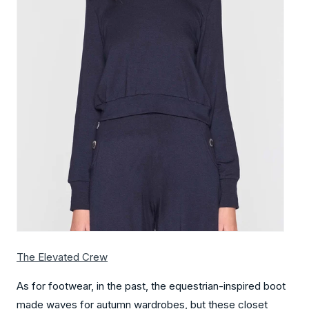
The Elevated Crew
As for footwear, in the past, the equestrian-inspired boot
made waves for autumn wardrobes, but these closet