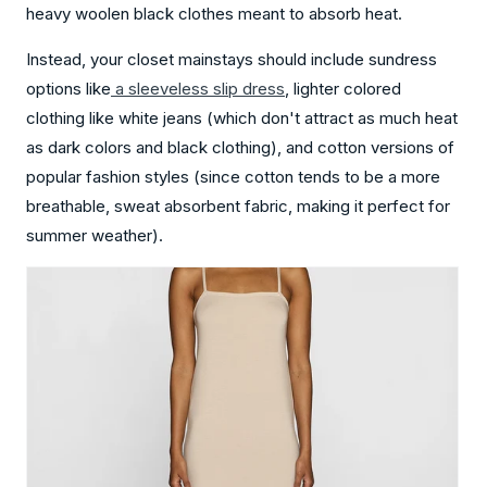
heavy woolen black clothes meant to absorb heat.
Instead, your closet mainstays should include sundress
options like
a sleeveless slip
dress
, lighter colored
clothing like white jeans (which don't attract as much heat
as dark colors and black clothing), and cotton versions of
popular fashion styles (since cotton tends to be a more
breathable, sweat absorbent fabric, making it perfect for
summer weather).