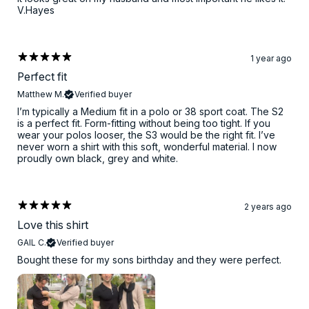
V.Hayes
1 year ago
Perfect fit
Matthew M.
Verified buyer
I’m typically a Medium fit in a polo or 38 sport coat. The S2
is a perfect fit. Form-fitting without being too tight. If you
wear your polos looser, the S3 would be the right fit. I’ve
never worn a shirt with this soft, wonderful material. I now
proudly own black, grey and white.
2 years ago
Love this shirt
GAIL C.
Verified buyer
Bought these for my sons birthday and they were perfect.