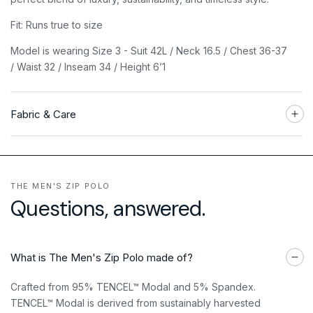
Fit: Runs true to size
Model is wearing Size 3 - Suit 42L / Neck 16.5 / Chest 36-37
/ Waist 32 / Inseam 34 / Height 6’1
Fabric & Care
THE MEN'S ZIP POLO
Questions, answered.
What is The Men's Zip Polo made of?
Crafted from 95% TENCEL™ Modal and 5% Spandex.
TENCEL™ Modal is derived from sustainably harvested