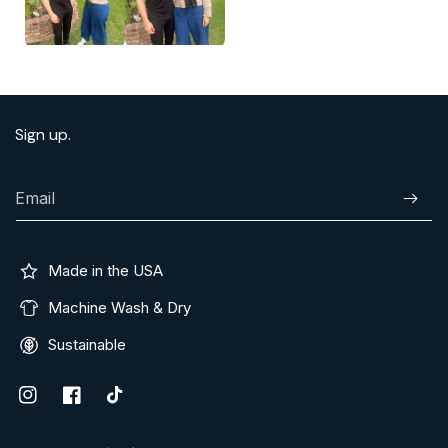
Sign up.
Email
Subscr
Made in the USA
Machine Wash & Dry
Sustainable
Instagram
Facebook
TikTok