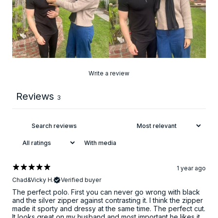
Write a review
Reviews
3
With media
1 year ago
Chad&Vicky H.
Verified buyer
The perfect polo. First you can never go wrong with black
and the silver zipper against contrasting it. I think the zipper
made it sporty and dressy at the same time. The perfect cut.
It looks great on my husband and most important he likes it.