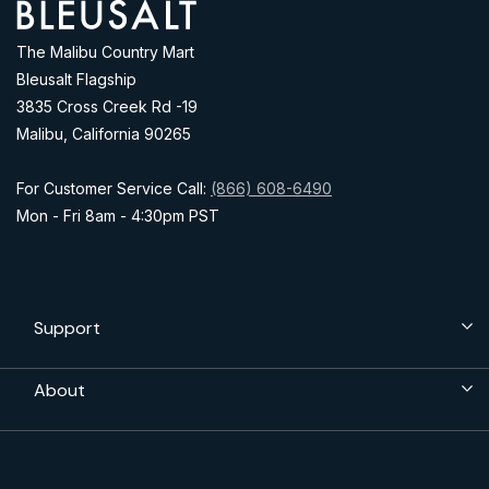
Address
The Malibu Country Mart
Bleusalt Flagship
3835 Cross Creek Rd -19
Malibu, California 90265
For Customer Service Call:
(866) 608-6490
Mon - Fri 8am - 4:30pm PST
Support
About