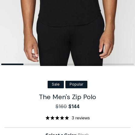
Sale
Popular
The Men's Zip Polo
$160
$144
Sale
Regular
price
price
3 reviews