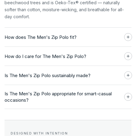
beechwood trees and is Oeko-Tex® certified — naturally
softer than cotton, moisture-wicking, and breathable for all-
day comfort.
How does The Men's Zip Polo fit?
How do I care for The Men's Zip Polo?
Is The Men's Zip Polo sustainably made?
Is The Men's Zip Polo appropriate for smart-casual
occasions?
DESIGNED WITH INTENTION