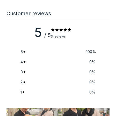
Customer reviews
5
/ 5
3 reviews
5
100
%
4
0
%
3
0
%
2
0
%
1
0
%