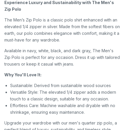
Experience Luxury and Sustainability with The Men's
Zip Polo
The Men’s Zip Polo is a classic polo shirt enhanced with an
elevated 1/4 zipper in silver. Made from the softest fibers on
earth, our polo combines elegance with comfort, making it a
must-have for any wardrobe.
Available in navy, white, black, and dark gray, The Men's
Zip Polo is perfect for any occasion. Dress it up with tailored
trousers or keep it casual with jeans.
Why You'll Love It:
Sustainable: Derived from sustainable wood sources
Versatile Style: The elevated 1/4 zipper adds a modern
touch to a classic design, suitable for any occasion.
Effortless Care: Machine washable and dryable with no
shrinkage, ensuring easy maintenance.
Upgrade your wardrobe with our men's quarter zip polo, a
perfect blend of luxury, sustainability, and timeless style.