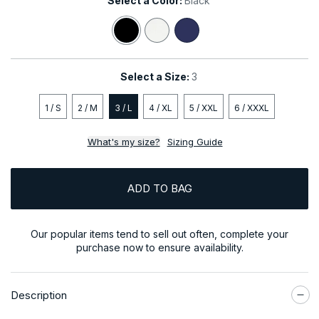
Select a Color:
Black
Black
White
Navy
Select a Size:
3
1 / S
2 / M
3 / L
4 / XL
5 / XXL
6 / XXXL
What's my size?
Sizing Guide
ADD TO BAG
Our popular items tend to sell out often, complete your
purchase now to ensure availability.
Description