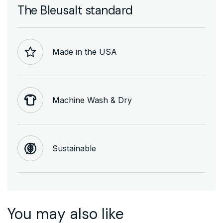
The Bleusalt standard
Made in the USA
Machine Wash & Dry
Sustainable
You may also like