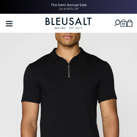
SKIP TO
The Semi Annual Sale
CONTENT
Up to 60% Off
Bleusalt logo
Cart
SKIP TO
PRODUCT
INFORMATION