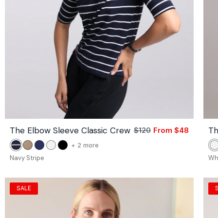
The Elbow Sleeve Classic Crew
Th
$120
From $48
Sale
Regular
price
price
color
+ 2 more
Navy
Camel
Navy
White
Black
W
of
Stripe
Navy Stripe
Wh
the
The
Elbow
SALE
Sleeve
Classic
Crew