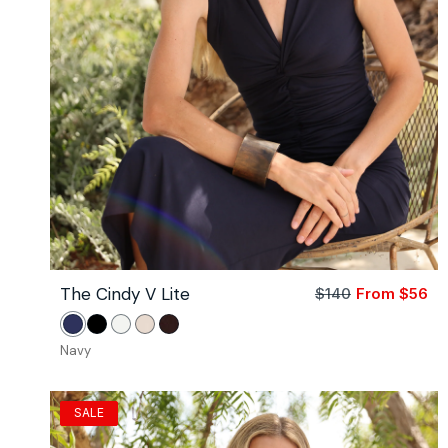
The Cindy V Lite
$140
From $56
Sa
Re
pri
pri
Navy
Black
White
Stone
Coco
Navy
SALE