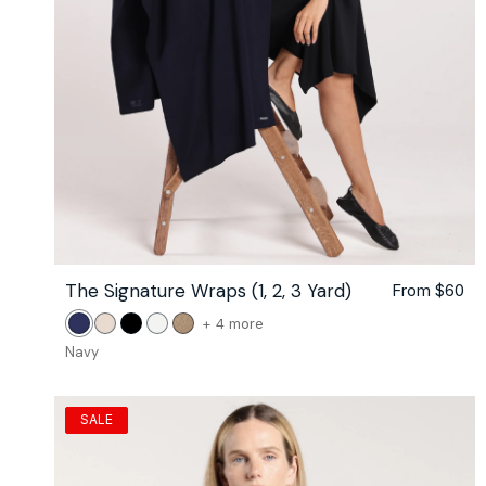
The Signature Wraps (1, 2, 3 Yard)
Regular
From $60
price
color
+ 4 more
Navy
Stone
Black
White
Camel
of
Navy
the
The
Signature
SALE
Wraps
(1,
2,