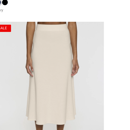
avy
Black
vy
SALE