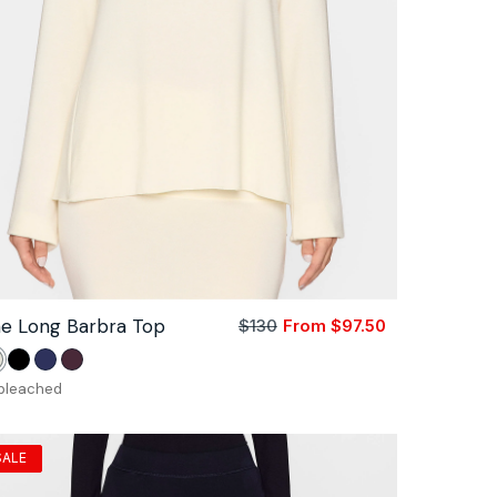
e Long Barbra Top
$130
From $97.50
Sale
Regular
price
price
nbleached
Black
Navy
Bordeaux
bleached
SALE