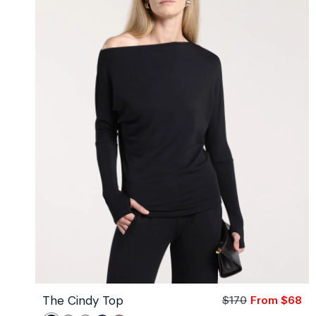
3
Yard)
The Cindy Top
$170
From $68
Sa
Re
pri
pri