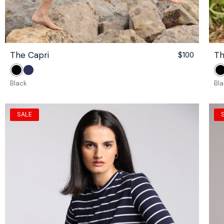
The Capri
Th
le
gular
Regular
$100
ce
ce
price
Black
Navy
B
Black
Bl
SALE