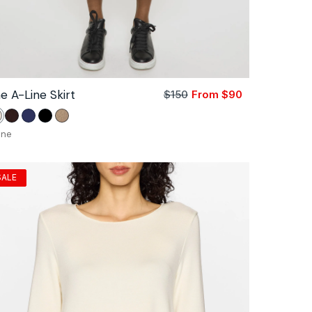
e A-Line Skirt
$150
From $90
Sale
Regular
price
price
tone
Coco
Navy
Black
Camel
one
SALE