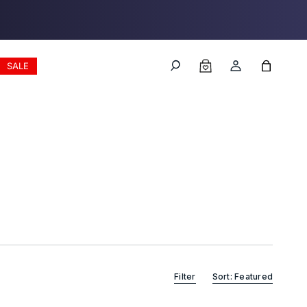
Log
Cart
SALE
in
Filter
Sort: Featured