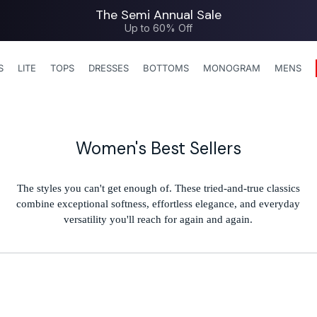
The Semi Annual Sale
Up to 60% Off
S
LITE
TOPS
DRESSES
BOTTOMS
MONOGRAM
MENS
C
Women's Best Sellers
o
l
The styles you can't get enough of. These tried-and-true classics
combine exceptional softness, effortless elegance, and everyday
l
versatility you'll reach for again and again.
e
c
t
i