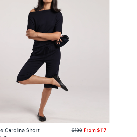
e Caroline Short
$130
From $117
Sale
Regular
price
price