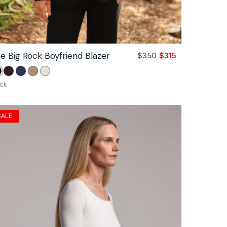
e Big Rock Boyfriend Blazer
$350
$315
Sale
Regular
price
price
lack
Coco
Navy
Camel
Unbleached
ack
SALE