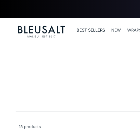
SKIP TO
CONTENT
Bleusalt logo
BEST SELLERS
NEW
WRAP
18 products