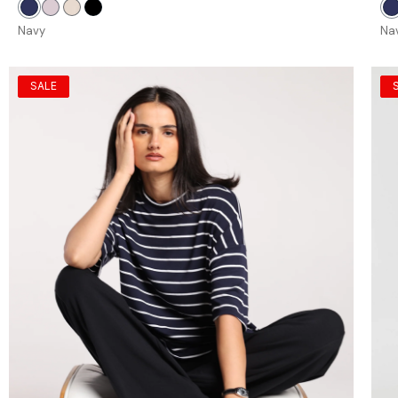
Navy
Petal
Stone
Black
N
Navy
Na
SALE